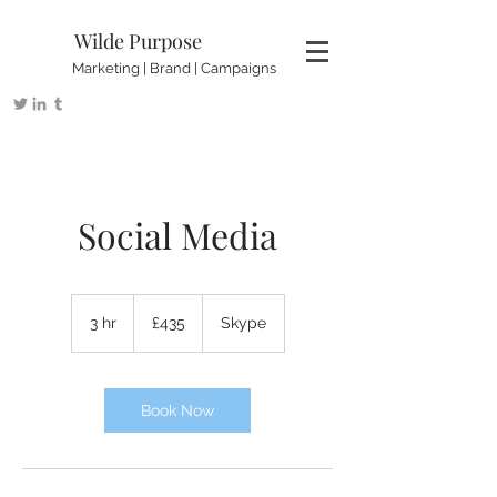
Wilde Purpose
Marketing | Brand | Campaigns
Social Media
435
British
3 hr
3
£435
Skype
pounds
h
r
Book Now