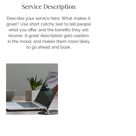
Service Description
Describe your service here. What makes it
great? Use short catchy text to tell people
what you offer, and the benefits they will
receive. A great description gets readers
in the mood, and makes them more likely
to go ahead and book.
Contact Details